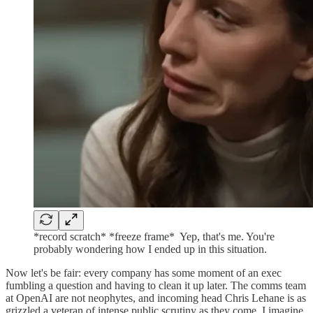
*record scratch* *freeze frame* ⁣ Yep, that's me. You're
probably wondering how I ended up in this situation.
Now let's be fair: every company has some moment of an exec
fumbling a question and having to clean it up later. The comms team
at OpenAI are not neophytes, and incoming head Chris Lehane is as
grizzled a veteran of intense public scrutiny as they come. I imagine