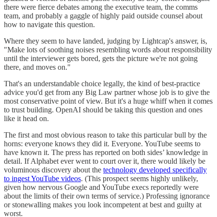
there were fierce debates among the executive team, the comms
team, and probably a gaggle of highly paid outside counsel about
how to navigate this question.
Where they seem to have landed, judging by Lightcap's answer, is,
"Make lots of soothing noises resembling words about responsibility
until the interviewer gets bored, gets the picture we're not going
there, and moves on."
That's an understandable choice legally, the kind of best-practice
advice you'd get from any Big Law partner whose job is to give the
most conservative point of view. But it's a huge whiff when it comes
to trust building. OpenAI should be taking this question and ones
like it head on.
The first and most obvious reason to take this particular bull by the
horns: everyone knows they did it. Everyone. YouTube seems to
have known it. The press has reported on both sides’ knowledge in
detail. If Alphabet ever went to court over it, there would likely be
voluminous discovery about the
technology developed specifically
to ingest YouTube videos
. (This prospect seems highly unlikely,
given how nervous Google and YouTube execs reportedly were
about the limits of their own terms of service.) Professing ignorance
or stonewalling makes you look incompetent at best and guilty at
worst.