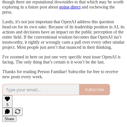
though there are reputational downsides to that which may be worth
exploring in a future post about
going direct
and eschewing the
press.
Lastly, it's not just important that OpenAI address this question
head-on for its own sake. Because of its leadership position in AI, its
actions and decisions have an impact on the public perception of the
entire field. If the conventional wisdom becomes that OpenAI isn’t
trustworthy, it rightly or wrongly casts a pall over every other similar
project. Most people just aren’t that nuanced in their thinking.
I've zoomed in here on just one very specific trust issue OpenAI is
facing. The only thing that’s certain is it won’t be the last.
Thanks for reading Person Familiar! Subscribe for free to receive
new posts every week.
Subscribe
5
Share