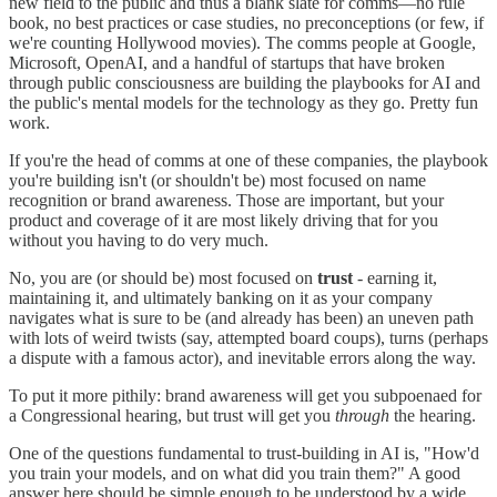
new field to the public and thus a blank slate for comms—no rule
book, no best practices or case studies, no preconceptions (or few, if
we're counting Hollywood movies). The comms people at Google,
Microsoft, OpenAI, and a handful of startups that have broken
through public consciousness are building the playbooks for AI and
the public's mental models for the technology as they go. Pretty fun
work.
If you're the head of comms at one of these companies, the playbook
you're building isn't (or shouldn't be) most focused on name
recognition or brand awareness. Those are important, but your
product and coverage of it are most likely driving that for you
without you having to do very much.
No, you are (or should be) most focused on
trust
- earning it,
maintaining it, and ultimately banking on it as your company
navigates what is sure to be (and already has been) an uneven path
with lots of weird twists (say, attempted board coups), turns (perhaps
a dispute with a famous actor), and inevitable errors along the way.
To put it more pithily: brand awareness will get you subpoenaed for
a Congressional hearing, but trust will get you
through
the hearing.
One of the questions fundamental to trust-building in AI is, "How'd
you train your models, and on what did you train them?" A good
answer here should be simple enough to be understood by a wide