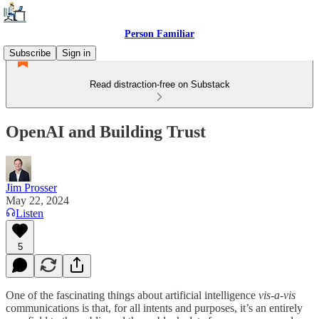
Person Familiar
Subscribe
Sign in
Read distraction-free on Substack
OpenAI and Building Trust
Jim Prosser
May 22, 2024
Listen
5
One of the fascinating things about artificial intelligence
vis-a-vis
communications is that, for all intents and purposes, it’s an entirely