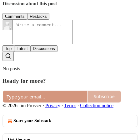
Discussion about this post
Comments
Restacks
Top
Latest
Discussions
No posts
Ready for more?
Subscribe
© 2026 Jim Prosser
·
Privacy
∙
Terms
∙
Collection notice
Start your Substack
Get the app