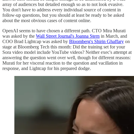
array of audiences but detailed enough so as to not look evasive.
You don't have to address every individual source of content in
follow-up questions, but you should at least be ready to be asked
about the most obvious cases of content online.
OpenAI seems to have chosen a different path. CTO Mira Murati
was asked by the
Wall Street Journal's Joanna Stern
in March, and
COO Brad Lightcap was asked by
Bloomberg's Shirin Ghaffary
on
stage at Bloomberg Tech this month: Did the training set for your
Sora video model include YouTube videos? Neither exec's attempt at
answering the question went over well, though for different reasons:
Murati for her visceral reaction to the question and vacillation in
response, and Lightcap for his prepared dodge.