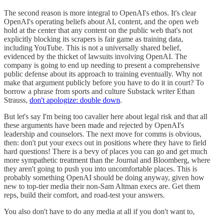
The second reason is more integral to OpenAI's ethos. It's clear
OpenAI's operating beliefs about AI, content, and the open web
hold at the center that any content on the public web that's not
explicitly blocking its scrapers is fair game as training data,
including YouTube. This is not a universally shared belief,
evidenced by the thicket of lawsuits involving OpenAI. The
company is going to end up needing to present a comprehensive
public defense about its approach to training eventually. Why not
make that argument publicly before you have to do it in court? To
borrow a phrase from sports and culture Substack writer Ethan
Strauss,
don't apologize: double down
.
But let's say I'm being too cavalier here about legal risk and that all
these arguments have been made and rejected by OpenAI's
leadership and counselors. The next move for comms is obvious,
then: don't put your execs out in positions where they have to field
hard questions! There is a bevy of places you can go and get much
more sympathetic treatment than the Journal and Bloomberg, where
they aren't going to push you into uncomfortable places. This is
probably something OpenAI should be doing anyway, given how
new to top-tier media their non-Sam Altman execs are. Get them
reps, build their comfort, and road-test your answers.
You also don't have to do any media at all if you don't want to,