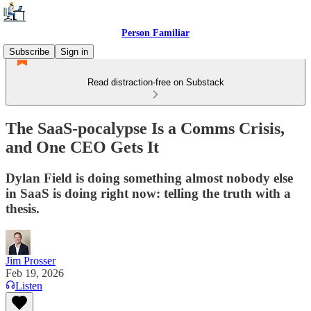
Person Familiar
Subscribe
Sign in
Read distraction-free on Substack
The SaaS-pocalypse Is a Comms Crisis,
and One CEO Gets It
Dylan Field is doing something almost nobody else
in SaaS is doing right now: telling the truth with a
thesis.
Jim Prosser
Feb 19, 2026
Listen