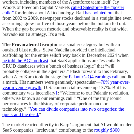
workers, including members of the Agentforce team itself. Jay
Woods of Freedom Capital Markets
called Salesforce the “poster
child”
for doubts about AI technology. Ball
has pointed out
that
from 2002 to 2009, newspaper stocks declined in a straight line even
as earnings grew for five of those years before the bottom fell out.
When the gap between rhetoric and observable reality is that wide,
bravado isn’t a strategy. It’s a tell.
The Provocateur-Disruptor
is a smaller category but with an
outsized blast radius. Satya Nadella provided the intellectual
scaffolding for the entire selloff way back in December 2024 when
he told the BG2 podcast
that SaaS applications are “essentially
CRUD databases with a bunch of business logic” that “will
probably collapse in the agent era.” Flash forward to this February,
when Alex Karp took the stage for
Palantir’s Q4 earnings call
and lit
a match. His numbers were genuinely spectacular—
70% year-over-
year revenue growth
, U.S. commercial revenue up 137%. But his
commentary was incendiary
1
: “Welcome to our Palantir revolution,
otherwise known as our earnings call.” “One of the truly iconic
performances in the history of corporate performance or
technology.” “
You can divide companies into two categories: the
quick and the dead.
“
The market reacted directly to Karp’s argument that AI would render
SaaS companies “irrelevant,” contributing to the
roughly $300