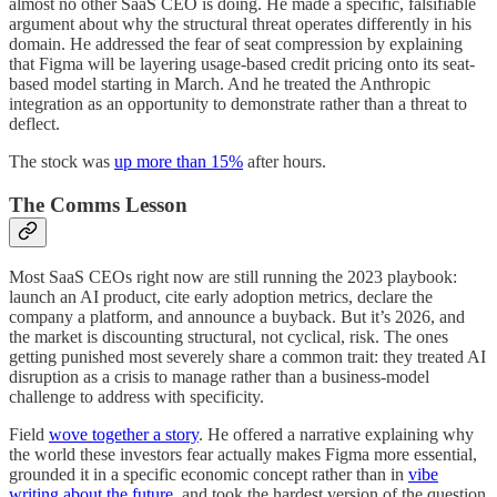
almost no other SaaS CEO is doing. He made a specific, falsifiable
argument about why the structural threat operates differently in his
domain. He addressed the fear of seat compression by explaining
that Figma will be layering usage-based credit pricing onto its seat-
based model starting in March. And he treated the Anthropic
integration as an opportunity to demonstrate rather than a threat to
deflect.
The stock was
up more than 15%
after hours.
The Comms Lesson
Most SaaS CEOs right now are still running the 2023 playbook:
launch an AI product, cite early adoption metrics, declare the
company a platform, and announce a buyback. But it’s 2026, and
the market is discounting structural, not cyclical, risk. The ones
getting punished most severely share a common trait: they treated AI
disruption as a crisis to manage rather than a business-model
challenge to address with specificity.
Field
wove together a story
. He offered a narrative explaining why
the world these investors fear actually makes Figma more essential,
grounded it in a specific economic concept rather than in
vibe
writing about the future
, and took the hardest version of the question