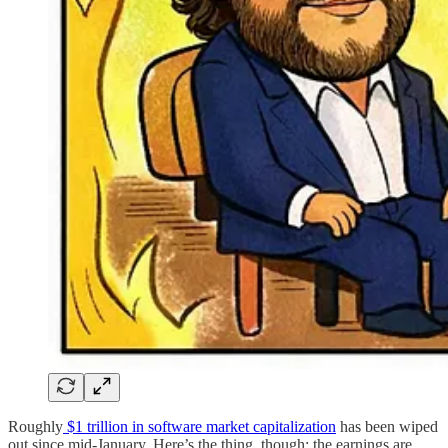
Roughly
$1 trillion in software market capitalization
has been wiped
out since mid-January. Here’s the thing, though: the earnings are