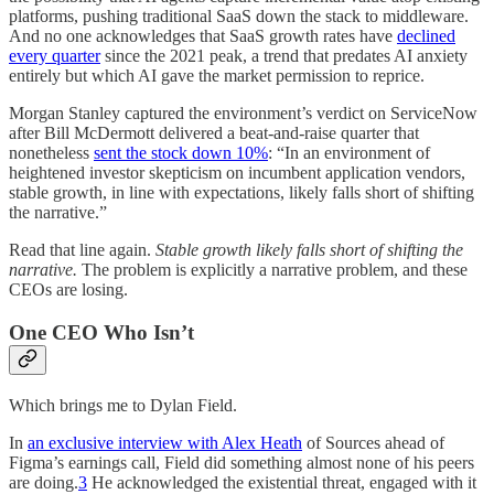
platforms, pushing traditional SaaS down the stack to middleware.
And no one acknowledges that SaaS growth rates have
declined
every quarter
since the 2021 peak, a trend that predates AI anxiety
entirely but which AI gave the market permission to reprice.
Morgan Stanley captured the environment’s verdict on ServiceNow
after Bill McDermott delivered a beat-and-raise quarter that
nonetheless
sent the stock down 10%
: “In an environment of
heightened investor skepticism on incumbent application vendors,
stable growth, in line with expectations, likely falls short of shifting
the narrative.”
Read that line again.
Stable growth likely falls short of shifting the
narrative.
The problem is explicitly a narrative problem, and these
CEOs are losing.
One CEO Who Isn’t
Which brings me to Dylan Field.
In
an exclusive interview with Alex Heath
of Sources ahead of
Figma’s earnings call, Field did something almost none of his peers
are doing.
3
He acknowledged the existential threat, engaged with it