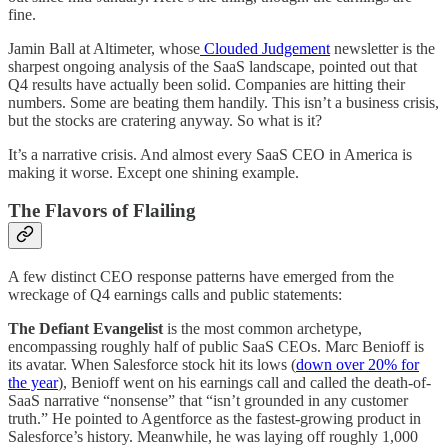
fine.
Jamin Ball at Altimeter, whose
Clouded Judgement
newsletter is the
sharpest ongoing analysis of the SaaS landscape, pointed out that
Q4 results have actually been solid. Companies are hitting their
numbers. Some are beating them handily. This isn’t a business crisis,
but the stocks are cratering anyway. So what is it?
It’s a narrative crisis. And almost every SaaS CEO in America is
making it worse. Except one shining example.
The Flavors of Flailing
A few distinct CEO response patterns have emerged from the
wreckage of Q4 earnings calls and public statements:
The Defiant Evangelist
is the most common archetype,
encompassing roughly half of public SaaS CEOs. Marc Benioff is
its avatar. When Salesforce stock hit its lows (
down over 20% for
the year
), Benioff went on his earnings call and called the death-of-
SaaS narrative “nonsense” that “isn’t grounded in any customer
truth.” He pointed to Agentforce as the fastest-growing product in
Salesforce’s history. Meanwhile, he was laying off roughly 1,000