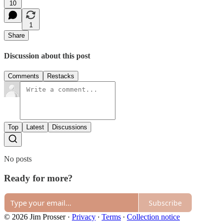
10
1
Share
Discussion about this post
Comments
Restacks
Top
Latest
Discussions
No posts
Ready for more?
Subscribe
© 2026 Jim Prosser
·
Privacy
∙
Terms
∙
Collection notice