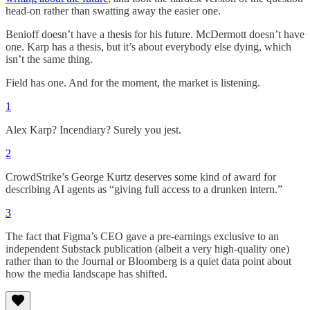
head-on rather than swatting away the easier one.
Benioff doesn’t have a thesis for his future. McDermott doesn’t have
one. Karp has a thesis, but it’s about everybody else dying, which
isn’t the same thing.
Field has one. And for the moment, the market is listening.
1
Alex Karp? Incendiary? Surely you jest.
2
CrowdStrike’s George Kurtz deserves some kind of award for
describing AI agents as “giving full access to a drunken intern.”
3
The fact that Figma’s CEO gave a pre-earnings exclusive to an
independent Substack publication (albeit a very high-quality one)
rather than to the Journal or Bloomberg is a quiet data point about
how the media landscape has shifted.