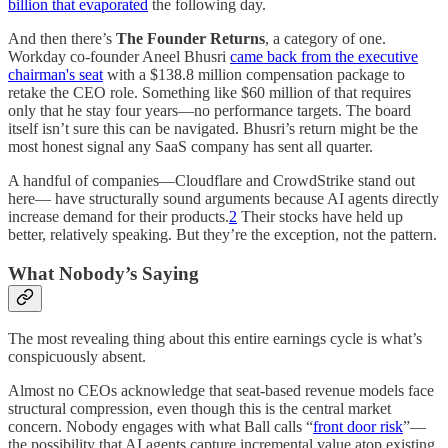
billion that evaporated
the following day.
And then there’s
The Founder Returns
, a category of one.
Workday co-founder Aneel Bhusri
came back from the executive
chairman's seat
with a $138.8 million compensation package to
retake the CEO role. Something like $60 million of that requires
only that he stay four years—no performance targets. The board
itself isn’t sure this can be navigated. Bhusri’s return might be the
most honest signal any SaaS company has sent all quarter.
A handful of companies—Cloudflare and CrowdStrike stand out
here— have structurally sound arguments because AI agents directly
increase demand for their products.
2
Their stocks have held up
better, relatively speaking. But they’re the exception, not the pattern.
What Nobody’s Saying
The most revealing thing about this entire earnings cycle is what’s
conspicuously absent.
Almost no CEOs acknowledge that seat-based revenue models face
structural compression, even though this is the central market
concern. Nobody engages with what Ball calls “
front door risk
”—
the possibility that AI agents capture incremental value atop existing