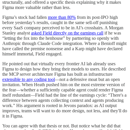
structurally, and offered a specific thesis explaining why it makes
Figma more valuable rather than less.
Figma’s stock had fallen
more than 80%
from its post-IPO high
before yesterday’s results, caught in the same sell-off punishing
every SaaS company perceived to be in AI’s crosshairs. A Morgan
Stanley analyst
asked Field directly on the earnings call
if he was
“letting the fox into the henhouse” by partnering so openly with
Anthropic through Claude Code integration. Where a Benioff might
have called the premise nonsense and a Karp might have declared
himself immortal, Field engaged.
He pointed out that virtually every frontier AI lab already uses
Figma to design how they bring their models to users. He described
the MCP server architecture Figma has built as infrastructure
extensible to any coding tool
—not a defensive moat but an open
invitation. When Heath pushed him on the most extreme version of
the fear—whether a sufficiently capable agent could render Figma
itself redundant—Field had the line of the earnings cycle: “There's a
difference between agents collecting context and agents producing
work.” His argument is rooted in Jevons paradox: as AI output
improves, teams will want to do more design, not less, and they'll do
it in Figma.
You can agree with that thesis or not. But notice what he did that